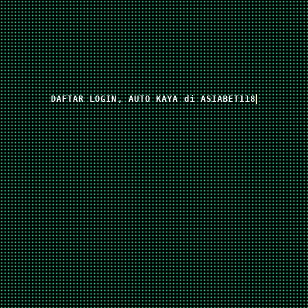
DAFTAR LOGIN, AUTO KAYA di ASIABET118