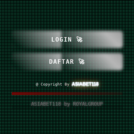
LOGIN 🚀
DAFTAR 🚀
ASIABET118
@ Copyright By
ASIABET118 by ROYALGROUP