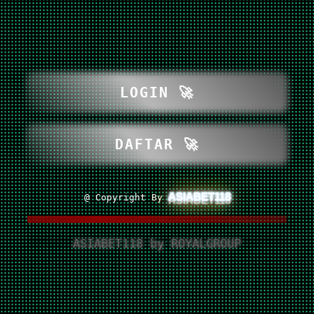
LOGIN 🚀
DAFTAR 🚀
ASIABET118
@ Copyright By
ASIABET118 by ROYALGROUP