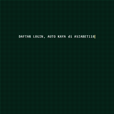
DAFTAR LOGIN, AUTO KAYA di ASIABET118