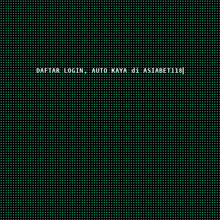
DAFTAR LOGIN, AUTO KAYA di ASIABET118