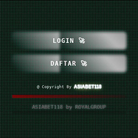
LOGIN 🚀
DAFTAR 🚀
ASIABET118
@ Copyright By
ASIABET118 by ROYALGROUP