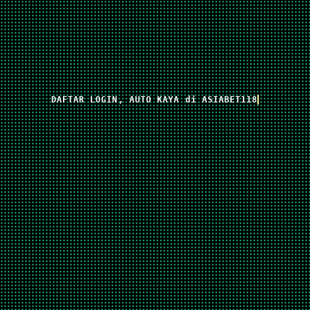
DAFTAR LOGIN, AUTO KAYA di ASIABET118