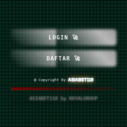
LOGIN 🚀
DAFTAR 🚀
ASIABET118
@ Copyright By
ASIABET118 by ROYALGROUP