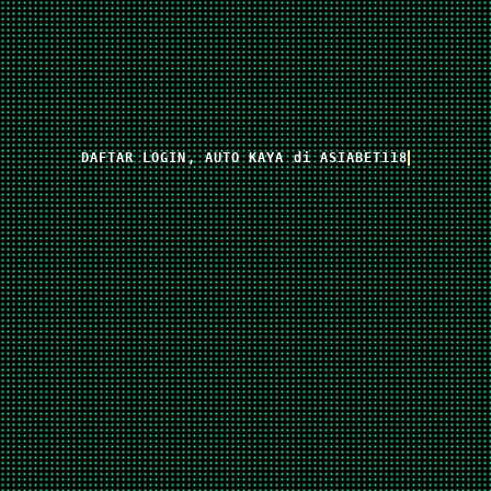
DAFTAR LOGIN, AUTO KAYA di ASIABET118