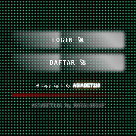
LOGIN 🚀
DAFTAR 🚀
ASIABET118
@ Copyright By
ASIABET118 by ROYALGROUP