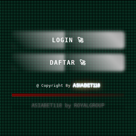
LOGIN 🚀
DAFTAR 🚀
ASIABET118
@ Copyright By
ASIABET118 by ROYALGROUP