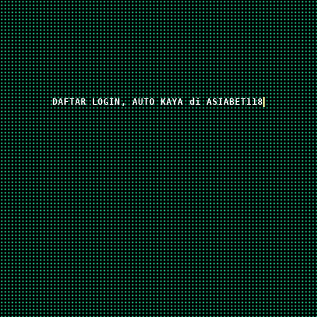
DAFTAR LOGIN, AUTO KAYA di ASIABET118