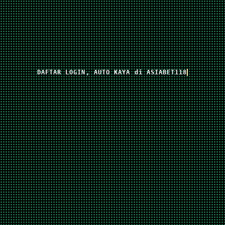
DAFTAR LOGIN, AUTO KAYA di ASIABET118