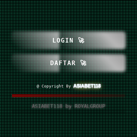
LOGIN 🚀
DAFTAR 🚀
ASIABET118
@ Copyright By
ASIABET118 by ROYALGROUP