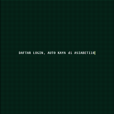
DAFTAR LOGIN, AUTO KAYA di ASIABET118