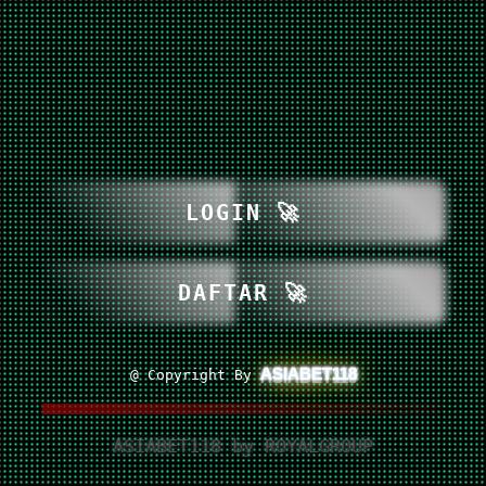
LOGIN 🚀
DAFTAR 🚀
ASIABET118
@ Copyright By
ASIABET118 by ROYALGROUP